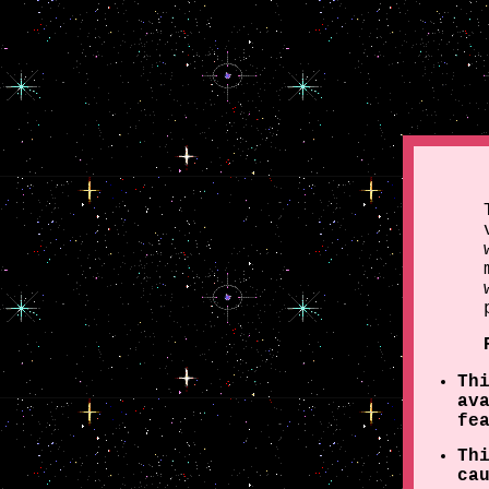
Th
av
fe
Th
ca