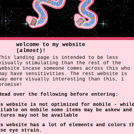
welcome to my website
(
almost
)!
This landing page is intended to be less
visually stimulating than the rest of the
website incase someone comes across this who
may have sensitivities. The rest website is
way more visually interesting than this, i
promise!
Read over the following before entering:
is website is not optimized for mobile - whil
ailable on mobile some items may be askew and
atures may not be available
is website has a lot of elements and colors t
use eye strain.