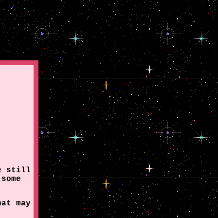
e still
 some
hat may