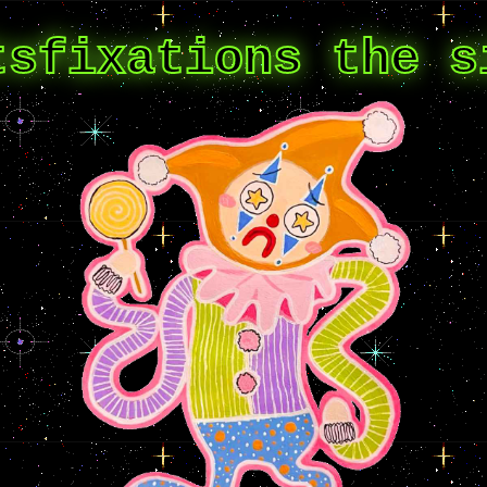
tsfixations the s